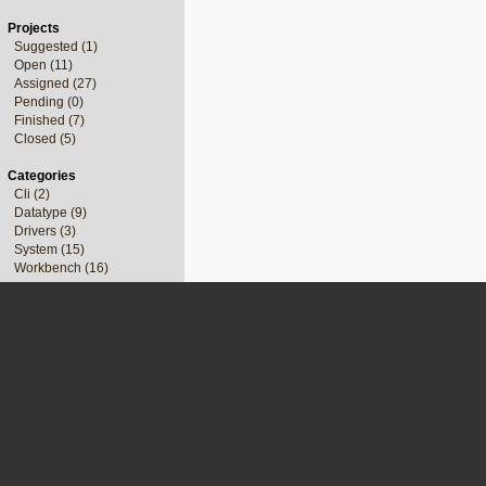
Projects
Suggested (1)
Open (11)
Assigned (27)
Pending (0)
Finished (7)
Closed (5)
Categories
Cli (2)
Datatype (9)
Drivers (3)
System (15)
Workbench (16)