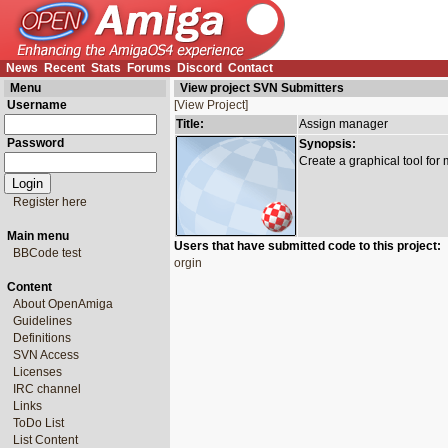
News
Recent
Stats
Forums
Discord
Contact
Menu
View project SVN Submitters
Username
[View Project]
Title:
Assign manager
Password
Synopsis:
Create a graphical tool for
Register here
Main menu
Users that have submitted code to this project:
BBCode test
orgin
Content
About OpenAmiga
Guidelines
Definitions
SVN Access
Licenses
IRC channel
Links
ToDo List
List Content