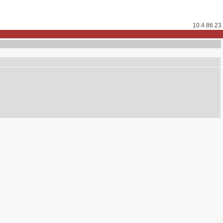
10.4.86.23