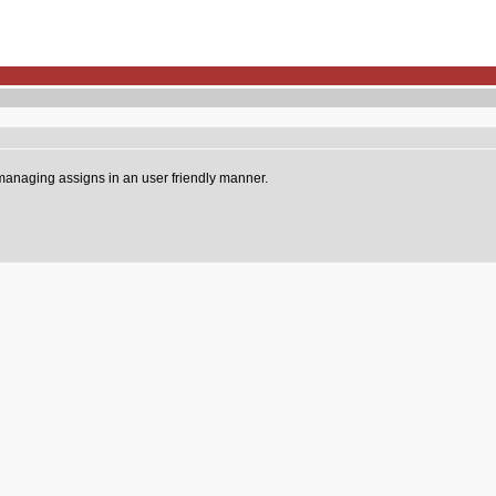
 managing assigns in an user friendly manner.