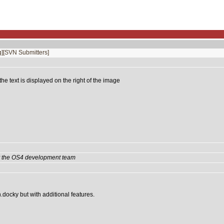
]
[SVN Submitters]
e text is displayed on the right of the image
by the OS4 development team
n.docky but with additional features.