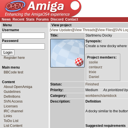
News
Recent
Stats
Forums
Discord
Contact
Menu
View project
Username
[View Updates]
[View Threads]
[View Files]
[SVN Log
Title:
Startmenu Docky
Password
Synopsis:
Create a new docky where th
Project members:
Register here
ssolie
centaurz
Main menu
trixie
BBCode test
Daniel
Content
Status:
Finished
About OpenAmiga
Priority:
Medium
As prioritized 
Guidelines
Category:
workbench/amidock
Definitions
SVN Access
Description:
Definition
Licenses
IRC channel
A docky similar to the butto
Links
ToDo List
List Content
Suggested requirements