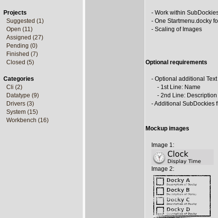
Projects
- Work within SubDockie
Suggested (1)
- One Startmenu.docky fo
Open (11)
- Scaling of Images
Assigned (27)
Pending (0)
Finished (7)
Closed (5)
Optional requirements
Categories
- Optional additional Text
Cli (2)
- 1st Line: Name
Datatype (9)
- 2nd Line: Description
Drivers (3)
- Additional SubDockies 
System (15)
Workbench (16)
Mockup images
Image 1:
Image 2: