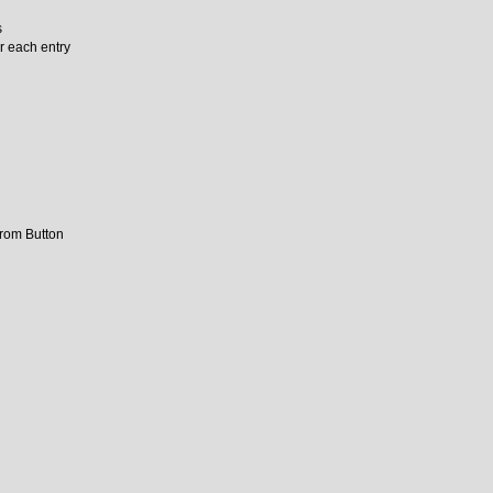
s
r each entry
from Button