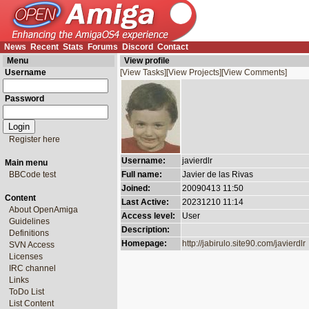
News
Recent
Stats
Forums
Discord
Contact
Menu
View profile
Username
[View Tasks]
[View Projects]
[View Comments]
Password
Register here
Username:
javierdlr
Main menu
BBCode test
Full name:
Javier de las Rivas
Joined:
20090413 11:50
Content
Last Active:
20231210 11:14
About OpenAmiga
Access level:
User
Guidelines
Description:
Definitions
Homepage:
http://jabirulo.site90.com/javierdlr
SVN Access
Licenses
IRC channel
Links
ToDo List
List Content