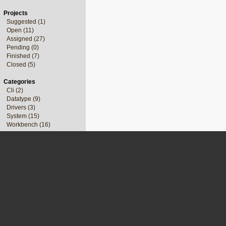
Projects
Suggested (1)
Open (11)
Assigned (27)
Pending (0)
Finished (7)
Closed (5)
Categories
Cli (2)
Datatype (9)
Drivers (3)
System (15)
Workbench (16)