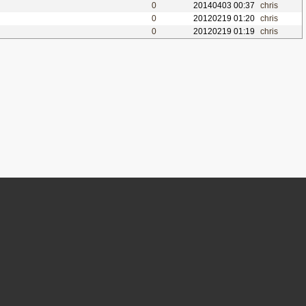
0
20140403 00:37
chris
0
20120219 01:20
chris
0
20120219 01:19
chris