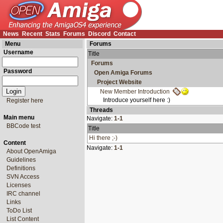
News
Recent
Stats
Forums
Discord
Contact
Menu
Forums
Username
Title
Forums
Password
Open Amiga Forums
Project Website
New Member Introduction
Introduce yourself here :)
Register here
Threads
Main menu
Navigate:
1-1
BBCode test
Title
Hi there ;-)
Content
Navigate:
1-1
About OpenAmiga
Guidelines
Definitions
SVN Access
Licenses
IRC channel
Links
ToDo List
List Content