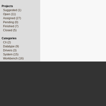
Projects
Suggested (1)
Open (11)
Assigned (27)
Pending (0)
Finished (7)
Closed (5)
Categories
Cli (2)
Datatype (9)
Drivers (3)
System (15)
Workbench (16)