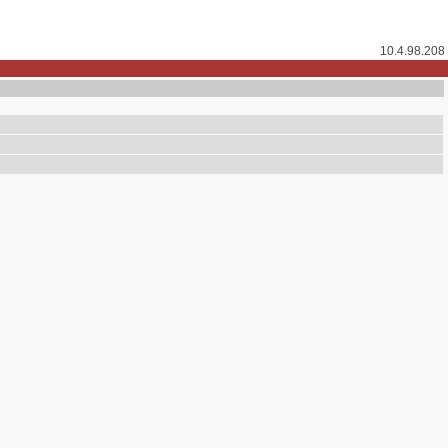
10.4.98.208