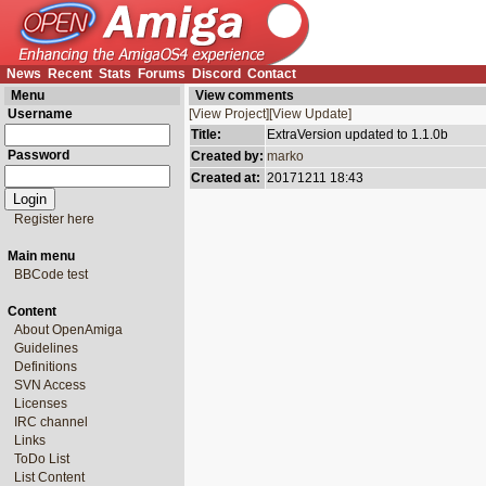
News
Recent
Stats
Forums
Discord
Contact
Menu
View comments
Username
[View Project]
[View Update]
Title:
ExtraVersion updated to 1.1.0b
Password
Created by:
marko
Created at:
20171211 18:43
Register here
Main menu
BBCode test
Content
About OpenAmiga
Guidelines
Definitions
SVN Access
Licenses
IRC channel
Links
ToDo List
List Content