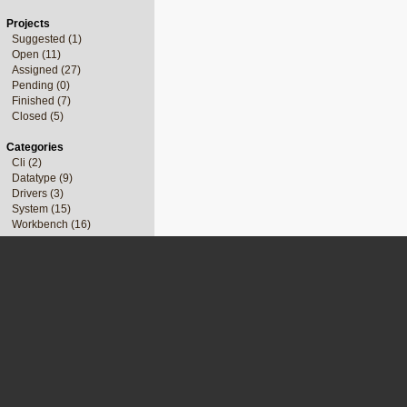
Projects
Suggested (1)
Open (11)
Assigned (27)
Pending (0)
Finished (7)
Closed (5)
Categories
Cli (2)
Datatype (9)
Drivers (3)
System (15)
Workbench (16)