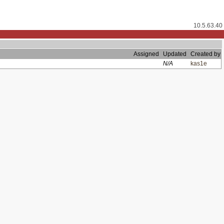
10.5.63.40
Assigned
Updated
Created by
N/A
kas1e