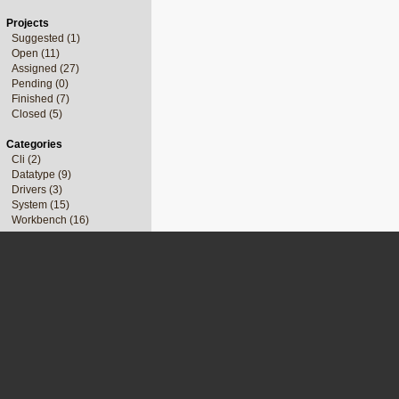
Projects
Suggested (1)
Open (11)
Assigned (27)
Pending (0)
Finished (7)
Closed (5)
Categories
Cli (2)
Datatype (9)
Drivers (3)
System (15)
Workbench (16)