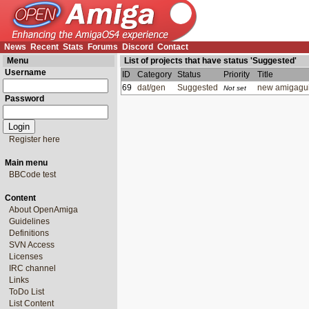
News
Recent
Stats
Forums
Discord
Contact
Menu
List of projects that have status 'Suggested'
Username
ID
Category
Status
Priority
Title
69
dat/gen
Suggested
new amigagui
Not set
Password
Register here
Main menu
BBCode test
Content
About OpenAmiga
Guidelines
Definitions
SVN Access
Licenses
IRC channel
Links
ToDo List
List Content