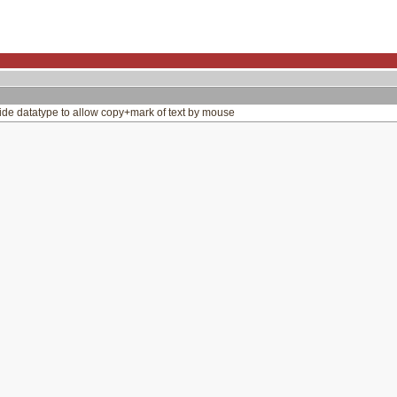
de datatype to allow copy+mark of text by mouse