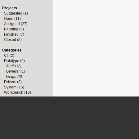
Projects
Suggested (1)
Open (11)
Assigned (27)
Pending (0)
Finished (7)
Closed (5)
Categories
Cli (2)
Datatype (9)
Audio (2)
General (1)
Image (6)
Drivers (3)
System (15)
Workbench (16)