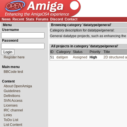
News
Recent
Stats
Forums
Discord
Contact
Menu
Browsing category 'datatype/general'
Username
Category description for datatype/general:
General datatype projects, such as enhancing th
Password
All projects in category 'datatype/general'
ID
Category
Status
Priority
Title
Register here
51
dat/gen
Assigned
High
2D structured 
Main menu
BBCode test
Content
About OpenAmiga
Guidelines
Definitions
SVN Access
Licenses
IRC channel
Links
ToDo List
List Content